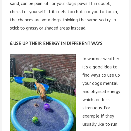
sand, can be painful for your dog’s paws. If in doubt,
check for yourself. If it feels too hot for you to touch,
the chances are your dog’s thinking the same, so try to
stick to grassy or shaded areas instead.
6.USE UP THEIR ENERGY IN DIFFERENT WAYS
In warmer weather
it’s a good idea to
find ways to use up
your dog’s mental
and physical energy
which are less
strenuous. For
example, if they
usually like to run