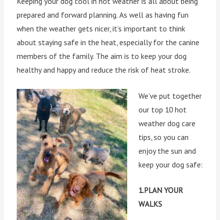
Keeping your dog cool in hot weather is all about being
prepared and forward planning. As well as having fun
when the weather gets nicer, it’s important to think
about staying safe in the heat, especially for the canine
members of the family. The aim is to keep your dog
healthy and happy and reduce the risk of heat stroke.
We’ve put together
our top 10 hot
weather dog care
tips, so you can
enjoy the sun and
keep your dog safe:
1.PLAN YOUR
WALKS