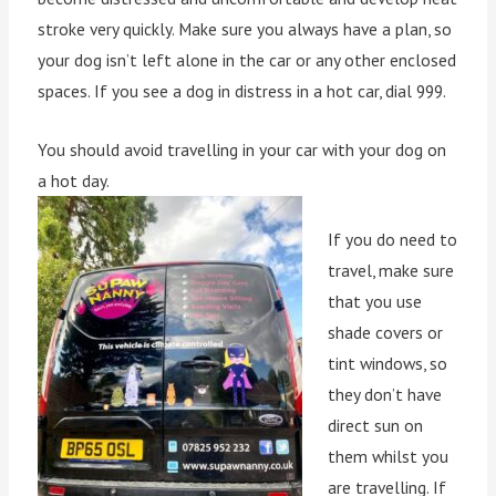
stroke very quickly. Make sure you always have a plan, so
your dog isn’t left alone in the car or any other enclosed
spaces. If you see a dog in distress in a hot car, dial 999.
You should avoid travelling in your car with your dog on
a hot day.
If you do need to
travel, make sure
that you use
shade covers or
tint windows, so
they don’t have
direct sun on
them whilst you
are travelling. If