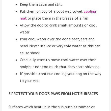
Keep them calm and still
Put them on top of a cool wet towel,
cooling
mat
or place them in the breeze of a fan
Allow the dog to drink small amounts of cool
water
Pour cool water over the dog’s feet, ears and
head. Never use ice or very cold water as this can
cause shock
Gradually start to move cool water over their
body but not too much that they start shivering.
If possible, continue cooling your dog on the way
to your vet.
5.PROTECT YOUR DOG’S PAWS FROM HOT SURFACES
Surfaces which heat up in the sun, such as tarmac or