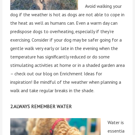
Avoid walking your
dog if the weather is hot as dogs are not able to cope in
the heat as well as humans can. Even a warm day can
predispose dogs to overheating, especially if they’re
exercising. Consider if your dog may be safer going for a
gentle walk very early or late in the evening when the
temperature has significantly reduced or do some
stimulating activities at home or in a shaded garden area
– check out our blog on Enrichment Ideas for
inspiration! Be mindful of the weather when planning a
walk and take regular breaks in the shade.
2.ALWAYS REMEMBER WATER
Water is
essentia