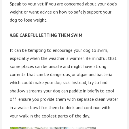
Speak to your vet if you are concerned about your dog’s
weight or want advice on how to safely support your
dog to lose weight.
9.BE CAREFUL LETTING THEM SWIM
It can be tempting to encourage your dog to swim,
especially when the weather is warmer. Be mindful that
some places can be unsafe and might have strong
currents that can be dangerous, or algae and bacteria
which could make your dog sick.
Instead, try to find
shallow streams your dog can paddle in briefly to cool
off, ensure you provide them with separate clean water
in a water bowl for them to drink and continue with
your walk in the coolest parts of the day.