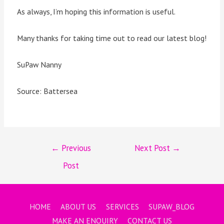
As always, I’m hoping this information is useful.
Many thanks for taking time out to read our latest blog!
SuPaw Nanny
Source: Battersea
←
Previous
Next Post
→
Post
HOME
ABOUT US
SERVICES
SUPAW_BLOG
MAKE AN ENQUIRY
CONTACT US