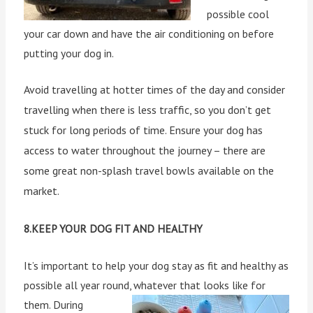
possible cool
your car down and have the air conditioning on before
putting your dog in.
Avoid travelling at hotter times of the day and consider
travelling when there is less traffic, so you don’t get
stuck for long periods of time. Ensure your dog has
access to water throughout the journey – there are
some great non-splash travel bowls available on the
market.
8.KEEP YOUR DOG FIT AND HEALTHY
It’s important to help your dog stay as fit and healthy as
possible all year round, whatever that looks like for
them.
During