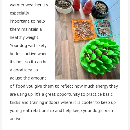
warmer weather it’s
especially
important to help
them maintain a
healthy weight.
Your dog will likely
be less active when
it’s hot, so it can be
a good idea to
adjust the amount
of food you give them to reflect how much energy they
are using up. It’s a great opportunity to practice basic
tricks and training indoors where it is cooler to keep up
your great relationship and help keep your dog’s brain
active.