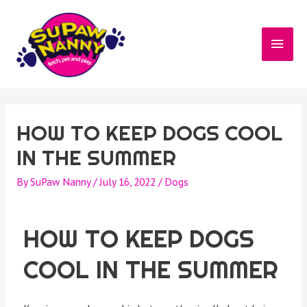
HOW TO KEEP DOGS COOL
IN THE SUMMER
By
SuPaw Nanny
/
July 16, 2022
/
Dogs
HOW TO KEEP DOGS
COOL IN THE SUMMER