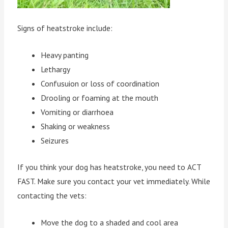
Signs of heatstroke include:
Heavy panting
Lethargy
Confusuion or loss of coordination
Drooling or foaming at the mouth
Vomiting or diarrhoea
Shaking or weakness
Seizures
If you think your dog has heatstroke, you need to ACT
FAST. Make sure you contact your vet immediately. While
contacting the vets:
Move the dog to a shaded and cool area