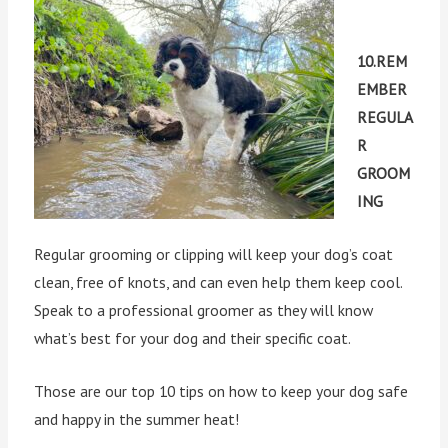
10.REM
EMBER
REGULA
R
GROOM
ING
Regular grooming or clipping will keep your dog’s coat
clean, free of knots, and can even help them keep cool.
Speak to a professional groomer as they will know
what’s best for your dog and their specific coat.
Those are our top 10 tips on how to keep your dog safe
and happy in the summer heat!