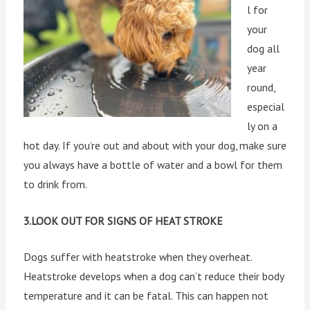
l for
your
dog all
year
round,
especial
ly on a
hot day. If you’re out and about with your dog, make sure
you always have a bottle of water and a bowl for them
to drink from.
3.LOOK OUT FOR SIGNS OF HEAT STROKE
Dogs suffer with heatstroke when they overheat.
Heatstroke develops when a dog can’t reduce their body
temperature and it can be fatal. This can happen not