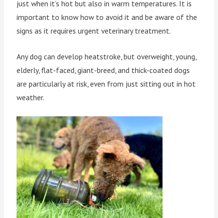
just when it’s hot but also in warm temperatures. It is
important to know how to avoid it and be aware of the
signs as it requires urgent veterinary treatment.
Any dog can develop heatstroke, but overweight, young,
elderly, flat-faced, giant-breed, and thick-coated dogs
are particularly at risk, even from just sitting out in hot
weather.