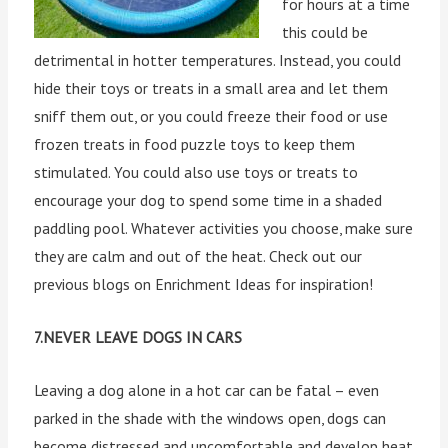
for hours at a time
this could be
detrimental in hotter temperatures. Instead, you could
hide their toys or treats in a small area and let them
sniff them out, or you could freeze their food or use
frozen treats in food puzzle toys to keep them
stimulated. You could also use toys or treats to
encourage your dog to spend some time in a shaded
paddling pool. Whatever activities you choose, make sure
they are calm and out of the heat. Check out our
previous blogs on Enrichment Ideas for inspiration!
7.NEVER LEAVE DOGS IN CARS
Leaving a dog alone in a hot car can be fatal – even
parked in the shade with the windows open, dogs can
become distressed and uncomfortable and develop heat