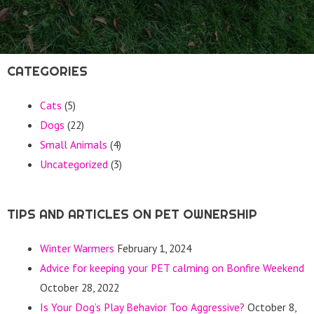
CATEGORIES
Cats
(5)
Dogs
(22)
Small Animals
(4)
Uncategorized
(3)
TIPS AND ARTICLES ON PET OWNERSHIP
Winter Warmers
February 1, 2024
Advice for keeping your PET calming on Bonfire Weekend
October 28, 2022
Is Your Dog’s Play Behavior Too Aggressive?
October 8,