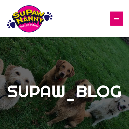
SUPAW_BLOG