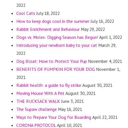
2022
Cool Cats
July 18, 2022
How to keep dogs cool in the summer
July 16, 2022
Rabbit Enrichment and Behaviour
May 29, 2022
Dogs vs. Moles: Digging Season has Begun!
April 1, 2022
Introducing your newborn baby to your cat
March 29,
2022
Dog Bloat: How to Protect Your Pup
November 4, 2021
BENEFITS OF PUMPKIN FOR YOUR DOG
November 1,
2021
Rabbit health: a guide to fly strike
August 30, 2021
Moving House With A Pet
August 30, 2021
THE RUCKSACK WALK
June 3, 2021
The Supaw challenge
May 16, 2021
Ways to Prepare Your Dog for Boarding
April 22, 2021
CORONA PROTOCOL
April 10, 2021