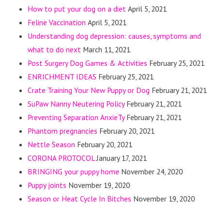
How to put your dog on a diet
April 5, 2021
Feline Vaccination
April 5, 2021
Understanding dog depression: causes, symptoms and
what to do next
March 11, 2021
Post Surgery Dog Games & Activities
February 25, 2021
ENRICHMENT IDEAS
February 25, 2021
Crate Training Your New Puppy or Dog
February 21, 2021
SuPaw Nanny Neutering Policy
February 21, 2021
Preventing Separation AnxieTy
February 21, 2021
Phantom pregnancies
February 20, 2021
Nettle Season
February 20, 2021
CORONA PROTOCOL
January 17, 2021
BRINGING your puppy home
November 24, 2020
Puppy joints
November 19, 2020
Season or Heat Cycle In Bitches
November 19, 2020