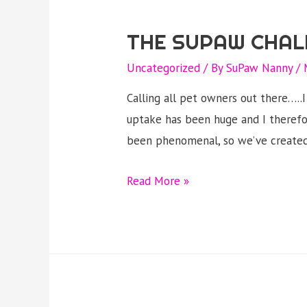
THE SUPAW CHAL
Uncategorized
/ By
SuPaw Nanny
/
Calling all pet owners out there….
uptake has been huge and I therefo
been phenomenal, so we’ve created
The
Read More »
Supaw
challenge