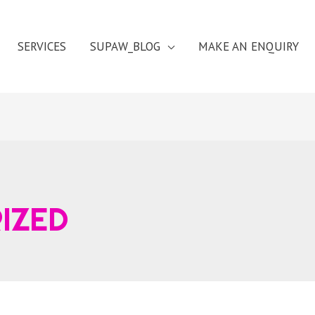
SERVICES
SUPAW_BLOG
MAKE AN ENQUIRY
IZED