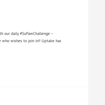
ith our daily #SuPawChallenge –
 who wishes to join in!! Uptake has