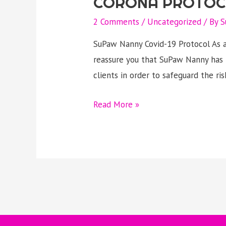
CORONA PROTOC
2 Comments
/
Uncategorized
/ By
S
SuPaw Nanny Covid-19 Protocol As a
reassure you that SuPaw Nanny has 
clients in order to safeguard the ri
CORONA
Read More »
PROTOCOL