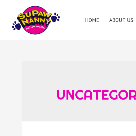
HOME
ABOUT US
UNCATEGOR