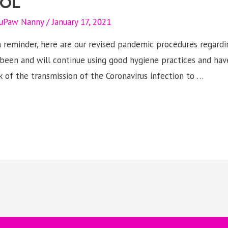
OL
uPaw Nanny
/
January 17, 2021
 reminder, here are our revised pandemic procedures regardi
been and will continue using good hygiene practices and hav
sk of the transmission of the Coronavirus infection to …