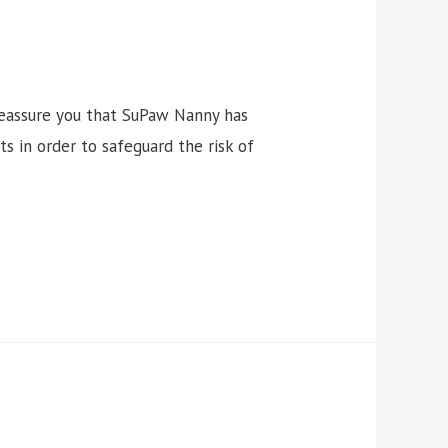
reassure you that SuPaw Nanny has
s in order to safeguard the risk of