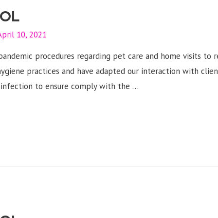
OL
April 10, 2021
d pandemic procedures regarding pet care and home visits to 
ygiene practices and have adapted our interaction with client
s infection to ensure comply with the …