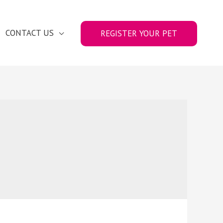
CONTACT US
REGISTER YOUR PET