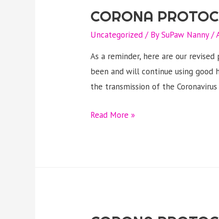
CORONA PROTOC
Uncategorized
/ By
SuPaw Nanny
/
As a reminder, here are our revise
been and will continue using good h
the transmission of the Coronaviru
CORONA
Read More »
PROTOCOL