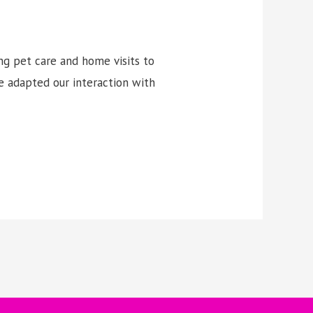
ng pet care and home visits to
e adapted our interaction with