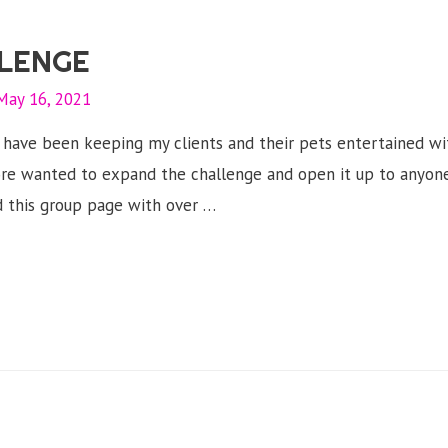
LENGE
May 16, 2021
.I have been keeping my clients and their pets entertained w
re wanted to expand the challenge and open it up to anyone
 this group page with over …