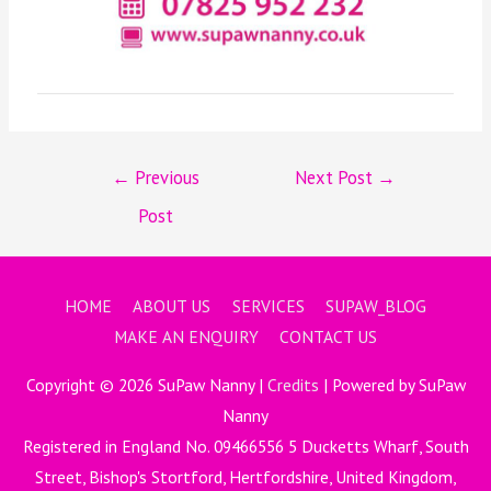
←
Previous
Next Post
→
Post
HOME
ABOUT US
SERVICES
SUPAW_BLOG
MAKE AN ENQUIRY
CONTACT US
Copyright © 2026
SuPaw Nanny
|
Credits
| Powered by
SuPaw
Nanny
Registered in England No. 09466556 5 Ducketts Wharf, South
Street, Bishop's Stortford, Hertfordshire, United Kingdom,