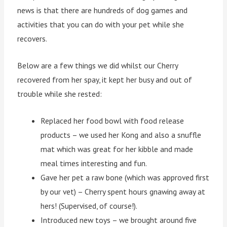
news is that there are hundreds of dog games and
activities that you can do with your pet while she
recovers.
Below are a few things we did whilst our Cherry
recovered from her spay, it kept her busy and out of
trouble while she rested:
Replaced her food bowl with food release
products – we used her Kong and also a snuffle
mat which was great for her kibble and made
meal times interesting and fun.
Gave her pet a raw bone (which was approved first
by our vet) – Cherry spent hours gnawing away at
hers! (Supervised, of course!).
Introduced new toys – we brought around five