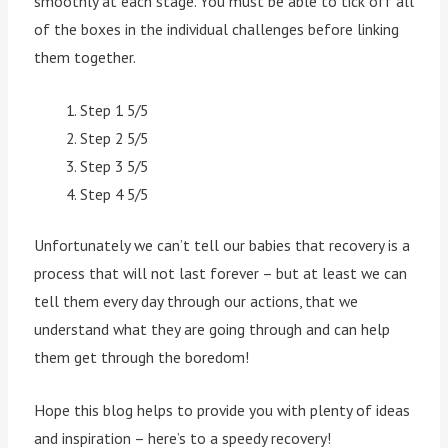
smoothly at each stage. You must be able to tick off all
of the boxes in the individual challenges before linking
them together.
Step 1 5/5
Step 2 5/5
Step 3 5/5
Step 4 5/5
Unfortunately we can’t tell our babies that recovery is a
process that will not last forever – but at least we can
tell them every day through our actions, that we
understand what they are going through and can help
them get through the boredom!
Hope this blog helps to provide you with plenty of ideas
and inspiration – here’s to a speedy recovery!