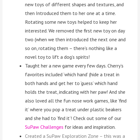
new toys of different shapes and textures, and
then Introduced them to her one at a time.
Rotating some new toys helped to keep her
interested. We removed the first new toy on day
two (when we then introduced the next one and
so on, rotating them – there’s nothing like a
novel toy to lift a dog’s spirits!
Taught her a new game every few days. Cherry’s
favorites included ‘which hand’ (hide a treat in
both hands and get her to ‘guess’ which hand
holds the treat, indicating with her paw! And she
also loved all the fun nose work games, like ‘find
it’ where you pop a treat under plastic beakers
and she had to ‘find it’! Check out some of our
SuPaw Challenges
for ideas and inspiration.
Created a SuPaw Exploration Zone – this was a