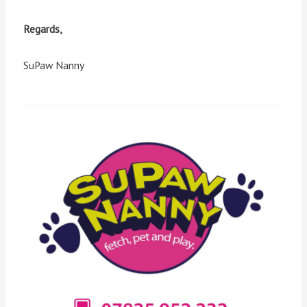
Regards,
SuPaw Nanny