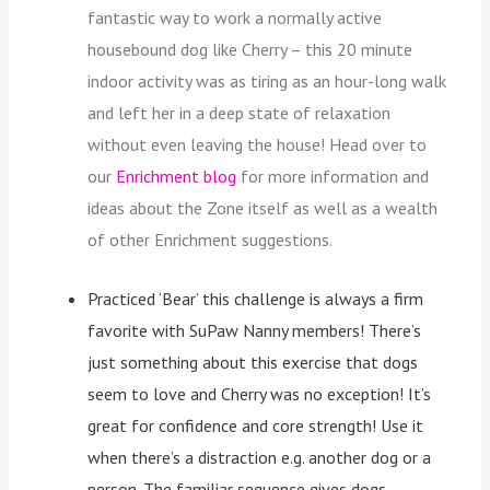
fantastic way to work a normally active
housebound dog like Cherry – this 20 minute
indoor activity was as tiring as an hour-long walk
and left her in a deep state of relaxation
without even leaving the house! Head over to
our
Enrichment blog
for more information and
ideas about the Zone itself as well as a wealth
of other Enrichment suggestions.
Practiced ‘Bear’ this challenge is always a firm
favorite with SuPaw Nanny members! There’s
just something about this exercise that dogs
seem to love and Cherry was no exception! It’s
great for confidence and core strength! Use it
when there’s a distraction e.g. another dog or a
person. The familiar sequence gives dogs