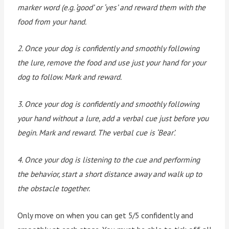
marker word (e.g. ‘good’ or ‘yes’ and reward them with the
food from your hand.
2. Once your dog is confidently and smoothly following
the lure, remove the food and use just your hand for your
dog to follow. Mark and reward.
3. Once your dog is confidently and smoothly following
your hand without a lure, add a verbal cue just before you
begin. Mark and reward. The verbal cue is ‘Bear’.
4. Once your dog is listening to the cue and performing
the behavior, start a short distance away and walk up to
the obstacle together.
Only move on when you can get 5/5 confidently and