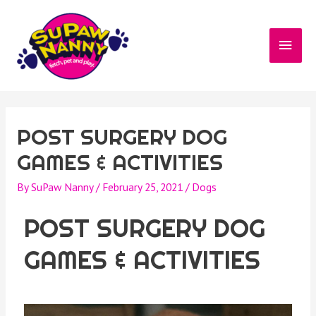
POST SURGERY DOG
GAMES & ACTIVITIES
By
SuPaw Nanny
/
February 25, 2021
/
Dogs
POST SURGERY DOG
GAMES & ACTIVITIES