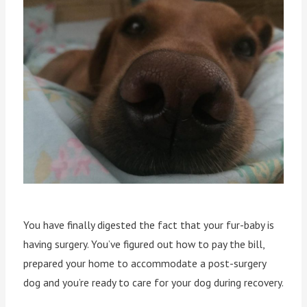
You have finally digested the fact that your fur-baby is
having surgery. You’ve figured out how to pay the bill,
prepared your home to accommodate a post-surgery
dog and you’re ready to care for your dog during recovery.