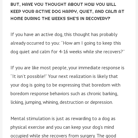
BUT, HAVE YOU THOUGHT ABOUT HOW YOU WILL
KEEP YOUR ACTIVE DOG HAPPY, QUIET, AND CALM AT
HOME DURING THE WEEKS SHE’S IN RECOVERY?
If you have an active dog, this thought has probably
already occurred to you: “How am I going to keep this
dog quiet and calm for 4-16 weeks while she recovers?”
If you are like most people, your immediate response is
“It isn’t possible!” Your next realization is likely that
your dog is going to be expressing that boredom with
boredom response behaviors such as chronic barking,
licking, jumping, whining, destruction or depression.
Mental stimulation is just as rewarding to a dog as
physical exercise and you can keep your dog’s mind
occupied while she recovers from surgery. The good