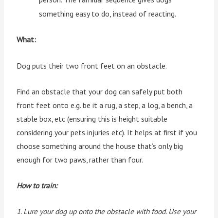
something easy to do, instead of reacting.
What:
Dog puts their two front feet on an obstacle.
Find an obstacle that your dog can safely put both
front feet onto e.g. be it a rug, a step, a log, a bench, a
stable box, etc (ensuring this is height suitable
considering your pets injuries etc). It helps at first if you
choose something around the house that’s only big
enough for two paws, rather than four.
How to train:
1. Lure your dog up onto the obstacle with food. Use your