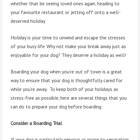
whether that be seeing loved ones again, heading to
your favourite restaurant or jetting off onto a well-
deserved holiday
Holiday is your time to unwind and escape the stresses
of your busy life. Why not make your break away just as
enjoyable for your dog? They deserve a holiday as well!
Boarding your dog when you’re out of town is a great
way to ensure that your dog is thoughtfully cared for
while you’re away. To keep both of your holidays as
stress-free as possible, here are several things that you
can do to prepare your dog before boarding:
Consider a Boarding Trial
If your dog is particularly nervous or prone to separation