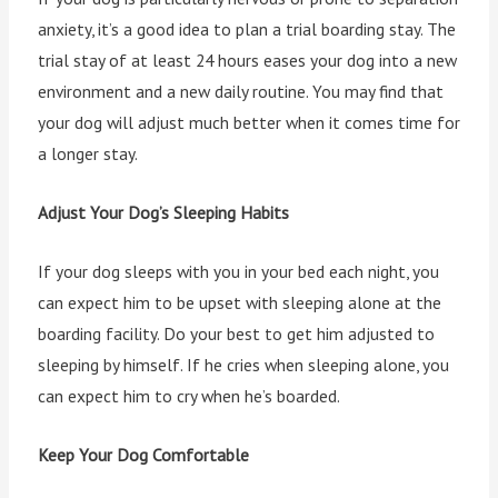
anxiety, it’s a good idea to plan a trial boarding stay. The
trial stay of at least 24 hours eases your dog into a new
environment and a new daily routine. You may find that
your dog will adjust much better when it comes time for
a longer stay.
Adjust Your Dog’s Sleeping Habits
If your dog sleeps with you in your bed each night, you
can expect him to be upset with sleeping alone at the
boarding facility. Do your best to get him adjusted to
sleeping by himself. If he cries when sleeping alone, you
can expect him to cry when he’s boarded.
Keep Your Dog Comfortable