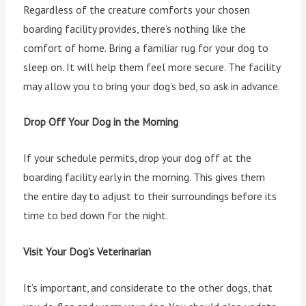
Regardless of the creature comforts your chosen
boarding facility provides, there’s nothing like the
comfort of home. Bring a familiar rug for your dog to
sleep on. It will help them feel more secure. The facility
may allow you to bring your dog’s bed, so ask in advance.
Drop Off Your Dog in the Morning
If your schedule permits, drop your dog off at the
boarding facility early in the morning. This gives them
the entire day to adjust to their surroundings before its
time to bed down for the night.
Visit Your Dog’s Veterinarian
It’s important, and considerate to the other dogs, that