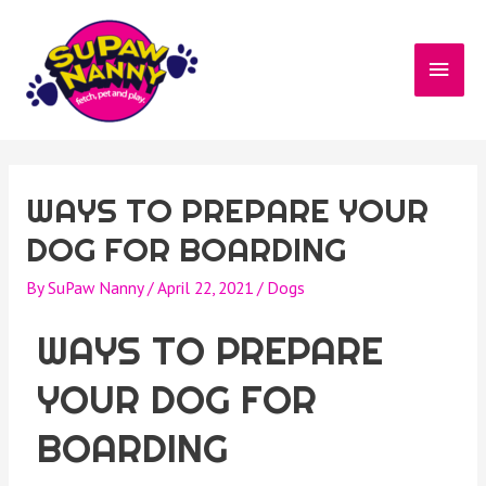
WAYS TO PREPARE YOUR
DOG FOR BOARDING
By
SuPaw Nanny
/
April 22, 2021
/
Dogs
WAYS TO PREPARE
YOUR DOG FOR
BOARDING