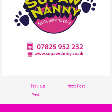
←
Previous
Next Post
→
Post