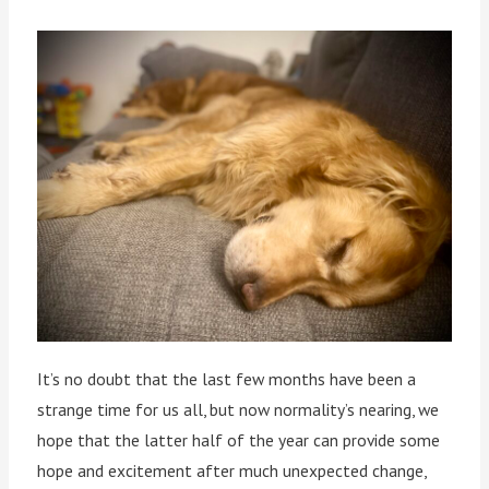
It’s no doubt that the last few months have been a
strange time for us all, but now normality’s nearing, we
hope that the latter half of the year can provide some
hope and excitement after much unexpected change,