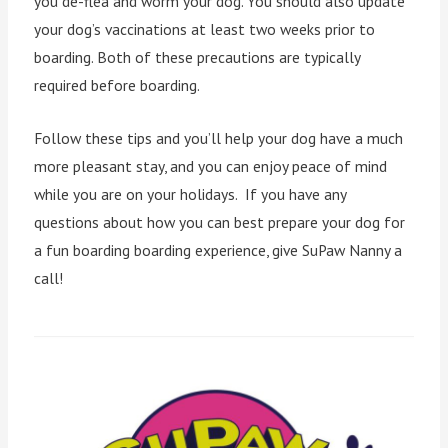
you de-flea and worm your dog. You should also update
your dog’s vaccinations at least two weeks prior to
boarding. Both of these precautions are typically
required before boarding.
Follow these tips and you’ll help your dog have a much
more pleasant stay, and you can enjoy peace of mind
while you are on your holidays. If you have any
questions about how you can best prepare your dog for
a fun boarding boarding experience, give SuPaw Nanny a
call!