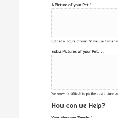
A Picture of your Pet
*
Upload a Picture of your Pet we use it when 
Extra Pictures of your Pet. . . .
We know it’s difficult to pic the best picture 
How can we Help?
Your Message/Enquiry
*