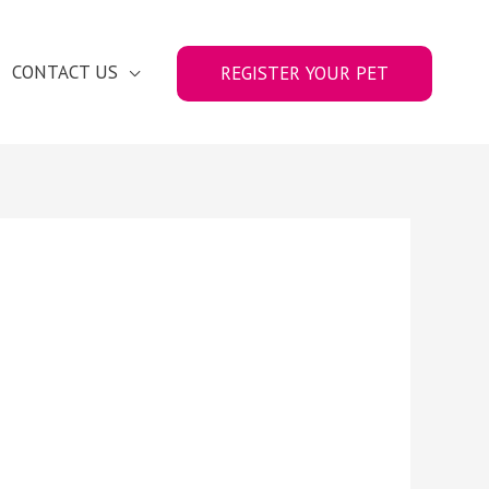
CONTACT US
REGISTER YOUR PET