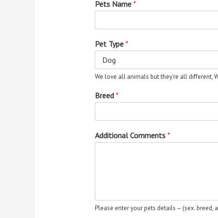
Pets Name
*
Pet Type
*
We love all animals but they’re all different,
Breed
*
Additional Comments
*
Please enter your pets details – (sex. breed