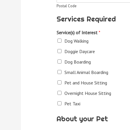
Postal Code
Services Required
Service(s) of Interest
*
Dog Walking
Doggie Daycare
Dog Boarding
Small Animal Boarding
Pet and House Sitting
Overnight House Sitting
Pet Taxi
About your Pet