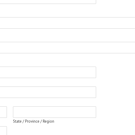
State / Province / Region