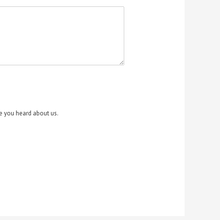
re you heard about us.