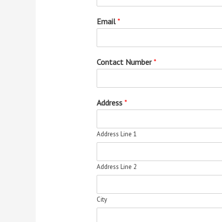
Email
*
Contact Number
*
Address
*
Address Line 1
Address Line 2
City