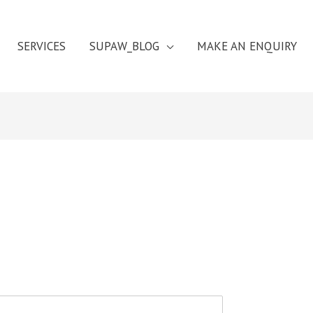
SERVICES
SUPAW_BLOG
MAKE AN ENQUIRY