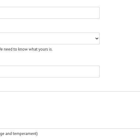
 We need to know what yours is.
, age and temperament)