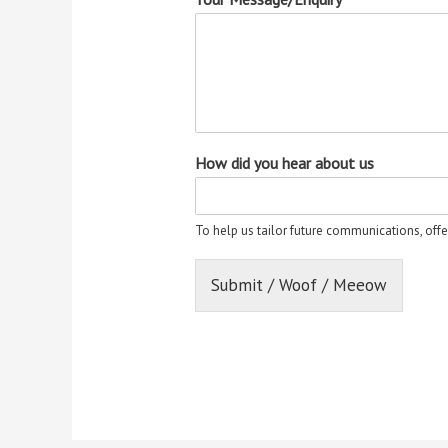
How did you hear about us
To help us tailor future communications, offe
Submit / Woof / Meeow