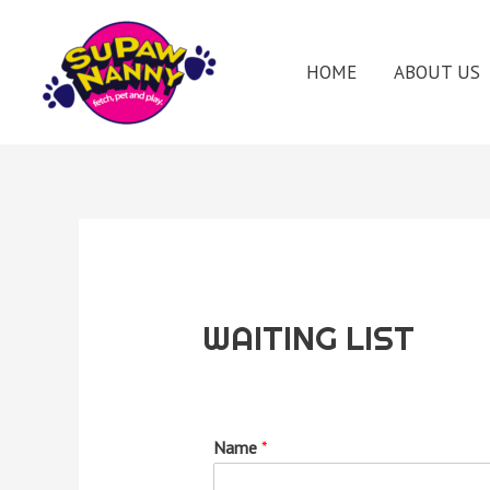
HOME
ABOUT US
WAITING LIST
Name
*