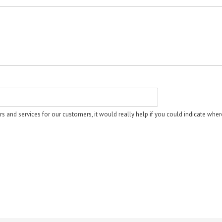
rs and services for our customers, it would really help if you could indicate whe