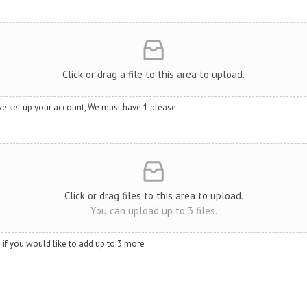
Click or drag a file to this area to upload.
we set up your account, We must have 1 please.
Click or drag files to this area to upload.
You can upload up to 3 files.
so if you would like to add up to 3 more